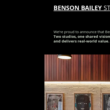
BENSON BAILEY
S
We’re proud to announce that Ben
Two studios, one shared visio
and delivers real-world value.