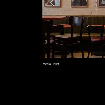
Media Links: