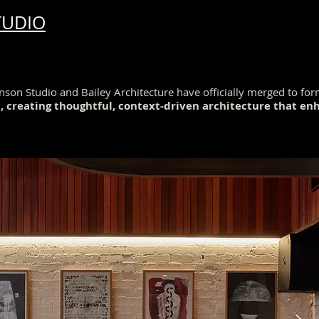
TUDIO
son Studio and Bailey Architecture have officially merged to fo
n, creating thoughtful, context-driven architecture that e