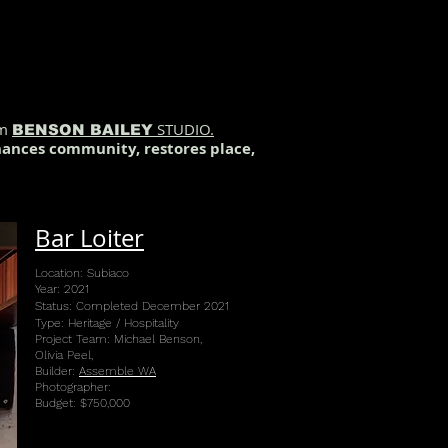
rm
STUDIO.
BENSON BAILEY
nhances community, restores place,
Bar Loiter
Location: Subiaco
Year: 2021
Status: Completed December 2021
Type: Heritage / Hospitality
Project Team: Michael Benson,
Olivia Peel,
Builder:
Assemble WA
Photographer:
Budget: $750,000